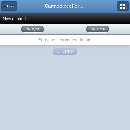
Carmod.net Forum
← Home
New content
By Type
By Time
Sorry, no new content found.
Full Version