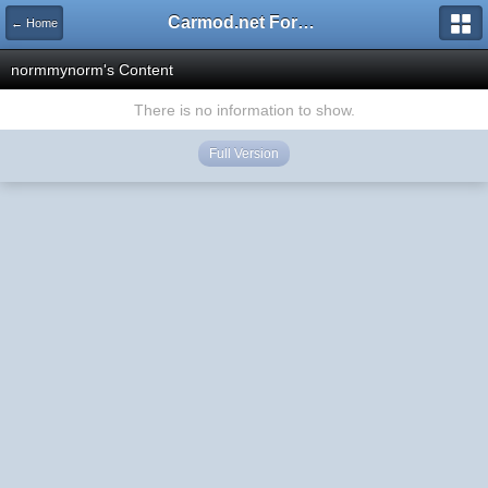
Carmod.net Forum
← Home
normmynorm's Content
There is no information to show.
Full Version