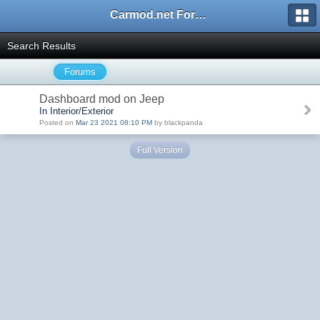
Carmod.net Forum
Search Results
Forums
Dashboard mod on Jeep
In Interior/Exterior
Posted on
Mar 23 2021 08:10 PM
by blackpanda
Full Version