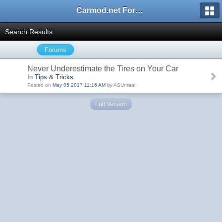
Carmod.net Forum
Search Results
Forums
Never Underestimate the Tires on Your Car
In Tips & Tricks
Posted on
May 05 2017 11:16 AM
by ASUnreal
Full Version