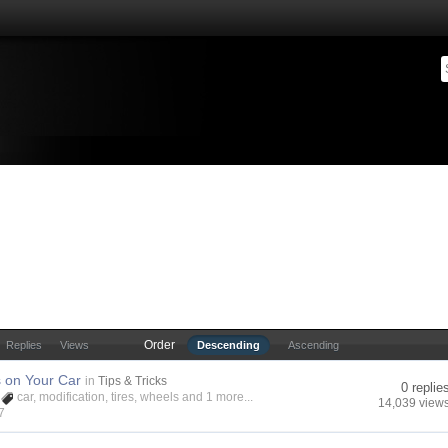
Order
Replies
Views
Descending
Ascending
s on Your Car
in
Tips & Tricks
0 replie
car
,
modification
,
tires
,
wheels
and 1 more...
14,039 view
7