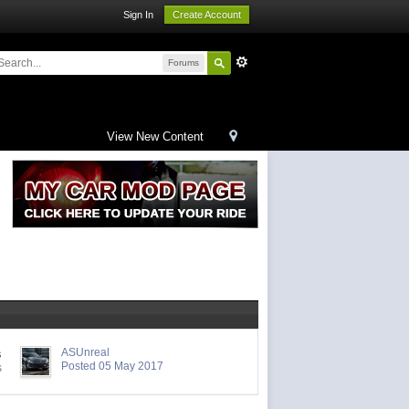
Sign In
Create Account
Forums
View New Content
ASUnreal
s
Posted 05 May 2017
s