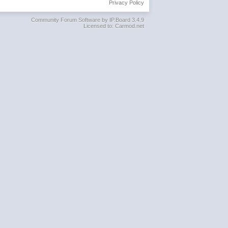
Privacy Policy
Community Forum Software by IP.Board 3.4.9
Licensed to: Carmod.net