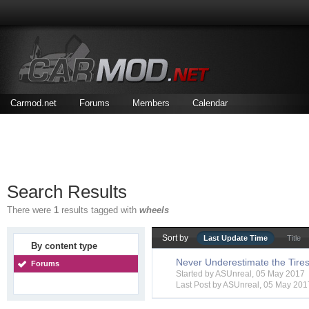
Carmod.net
Forums
Members
Calendar
Search Results
There were
1
results tagged with
wheels
Sort by
Last Update Time
Title
By content type
Never Underestimate the Tire
Forums
Started by
ASUnreal
, 05 May 2017
Last Post by
ASUnreal
,
05 May 201