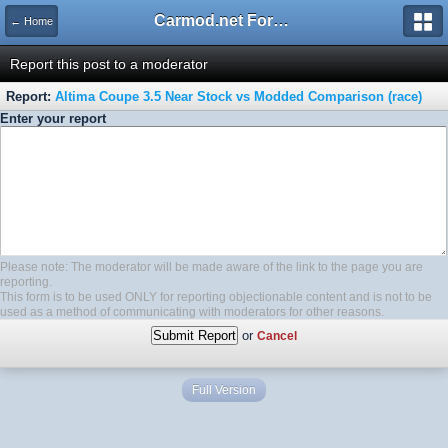
Carmod.net Forum
← Home
Report this post to a moderator
Report:
Altima Coupe 3.5 Near Stock vs Modded Comparison (race)
Enter your report
Please note: The moderator will be made aware of the link to the page you are
reporting.
This form is to be used ONLY for reporting objectionable content and is not to be
used as a method of communicating with moderators for other reasons.
or
Cancel
Full Version