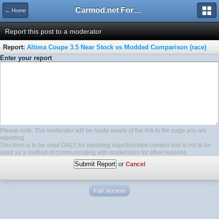
Carmod.net Forum
← Home
Report this post to a moderator
Report:
Altima Coupe 3.5 Near Stock vs Modded Comparison (race)
Enter your report
Please note: The moderator will be made aware of the link to the page you are
reporting.
This form is to be used ONLY for reporting objectionable content and is not to be
used as a method of communicating with moderators for other reasons.
or
Cancel
Full Version