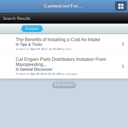
Carmod.net Forum
Search Results
Forums
The Benefits of Installing a Cold Air Intake
In Tips & Tricks
Posted on
May 05 2017 11:35 AM
by aGo
Car Engien Parts Distributors Invitation From
Maxspeeding...
In General Discussion
Posted on
Mar 08 2016 01:51 AM
by cherrylee
Full Version