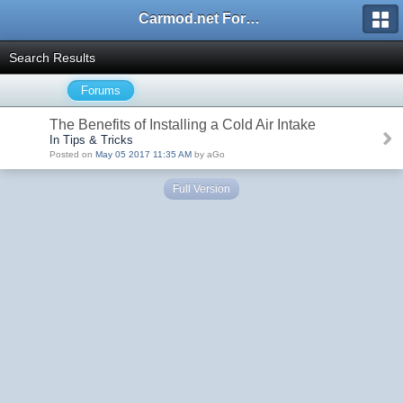
Carmod.net Forum
Search Results
Forums
The Benefits of Installing a Cold Air Intake
In Tips & Tricks
Posted on
May 05 2017 11:35 AM
by aGo
Full Version