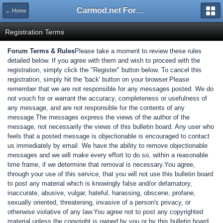
Carmod.net Forum
← Home
Registration Terms
Forum Terms & Rules
Please take a moment to review these rules
detailed below. If you agree with them and wish to proceed with the
registration, simply click the "Register" button below. To cancel this
registration, simply hit the 'back' button on your browser.Please
remember that we are not responsible for any messages posted. We do
not vouch for or warrant the accuracy, completeness or usefulness of
any message, and are not responsible for the contents of any
message.The messages express the views of the author of the
message, not necessarily the views of this bulletin board. Any user who
feels that a posted message is objectionable is encouraged to contact
us immediately by email. We have the ability to remove objectionable
messages and we will make every effort to do so, within a reasonable
time frame, if we determine that removal is necessary.You agree,
through your use of this service, that you will not use this bulletin board
to post any material which is knowingly false and/or defamatory,
inaccurate, abusive, vulgar, hateful, harassing, obscene, profane,
sexually oriented, threatening, invasive of a person's privacy, or
otherwise violative of any law.You agree not to post any copyrighted
material unless the copyright is owned by you or by this bulletin board.