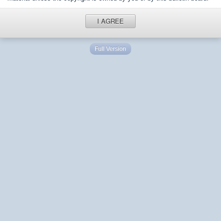
I AGREE
Full Version